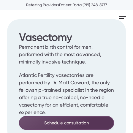
Referring Providers
Patient Portal
(919) 248-8777
Vasectomy
Permanent birth control for men, 
performed with the most advanced, 
minimally invasive technique.
Atlantic Fertility vasectomies are 
performed by Dr. Matt Coward, the only 
fellowship-trained specialist in the region 
offering a true no-scalpel, no-needle 
vasectomy for an efficient, comfortable 
experience.
Schedule consultation