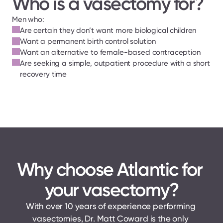
Who is a vasectomy for?
Men who:
Are certain they don’t want more biological children
Want a permanent birth control solution
Want an alternative to female-based contraception
Are seeking a simple, outpatient procedure with a short 
recovery time
Why choose Atlantic for 
your vasectomy?
With over 10 years of experience performing 
vasectomies, Dr. Matt Coward is the only 