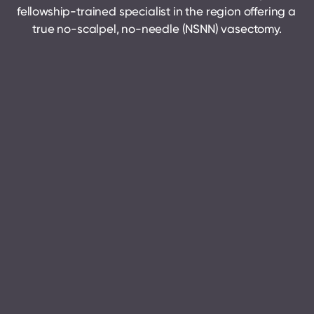
fellowship-trained specialist in the region offering a 
true no-scalpel, no-needle (NSNN) vasectomy.