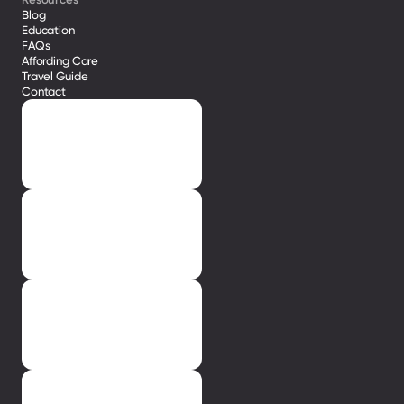
Blog
Education
FAQs
Affording Care
Travel Guide
Contact