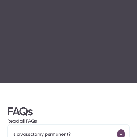
Vasectomy 
Guidelines published by the American Urological 
Association
FAQs
Read all FAQs ›
Is a vasectomy permanent?