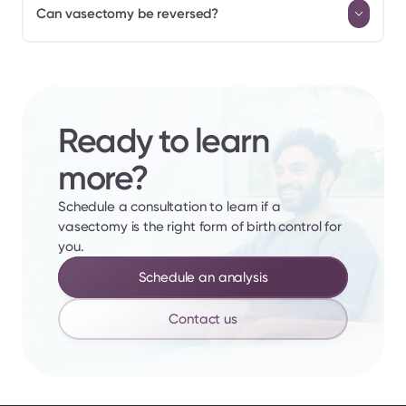
Can vasectomy be reversed?
Ready to learn 
more?
Schedule a consultation to learn if a 
vasectomy is the right form of birth control for 
you.
Schedule an analysis
Contact us