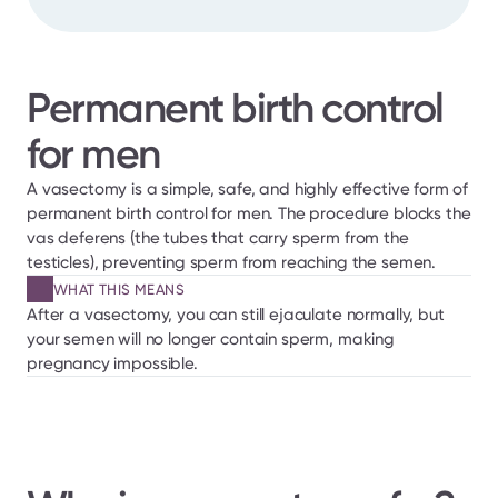
Permanent birth control 
for men
A vasectomy is a simple, safe, and highly effective form of 
permanent birth control for men. The procedure blocks the 
vas deferens (the tubes that carry sperm from the 
testicles), preventing sperm from reaching the semen.
WHAT THIS MEANS
After a vasectomy, you can still ejaculate normally, but 
your semen will no longer contain sperm, making 
pregnancy impossible.