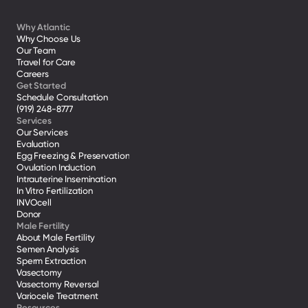
Why Atlantic
Why Choose Us
Our Team
Travel for Care
Careers
Get Started
Schedule Consultation
(919) 248-8777
Services
Our Services
Evaluation
Egg Freezing & Preservation
Ovulation Induction
Intrauterine Insemination
In Vitro Fertilization
INVOcell
Donor
Male Fertility
About Male Fertility
Semen Analysis
Sperm Extraction
Vasectomy
Vasectomy Reversal
Variocele Treatment 
Resources