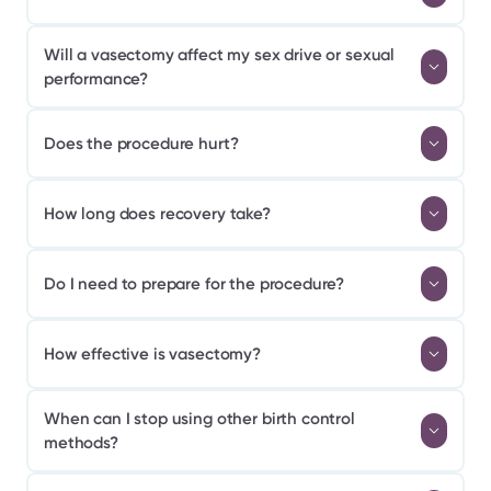
Will a vasectomy affect my sex drive or sexual 
performance?
Does the procedure hurt?
How long does recovery take?
Do I need to prepare for the procedure?
How effective is vasectomy?
When can I stop using other birth control 
methods?