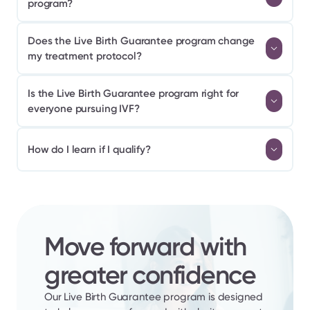
program?
Does the Live Birth Guarantee program change 
my treatment protocol?
Is the Live Birth Guarantee program right for 
everyone pursuing IVF?
How do I learn if I qualify?
Move forward with 
greater confidence
Our Live Birth Guarantee program is designed 