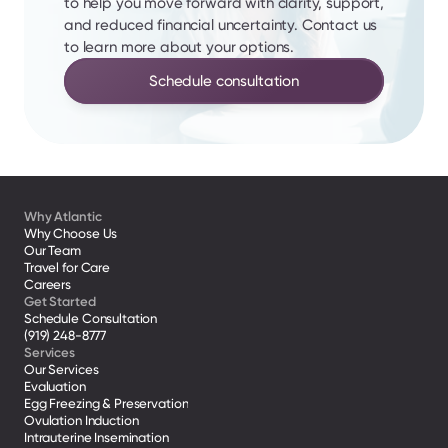
to help you move forward with clarity, support, 
and reduced financial uncertainty. Contact us 
to learn more about your options.
Schedule consultation
Why Atlantic
Why Choose Us
Our Team
Travel for Care
Careers
Get Started
Schedule Consultation
(919) 248-8777
Services
Our Services
Evaluation
Egg Freezing & Preservation
Ovulation Induction
Intrauterine Insemination