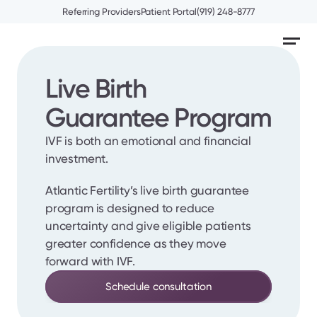
Referring Providers
Patient Portal
(919) 248-8777
Live Birth 
Guarantee Program
IVF is both an emotional and financial 
investment.
Atlantic Fertility’s live birth guarantee 
program is designed to reduce 
uncertainty and give eligible patients 
greater confidence as they move 
forward with IVF.
Schedule consultation