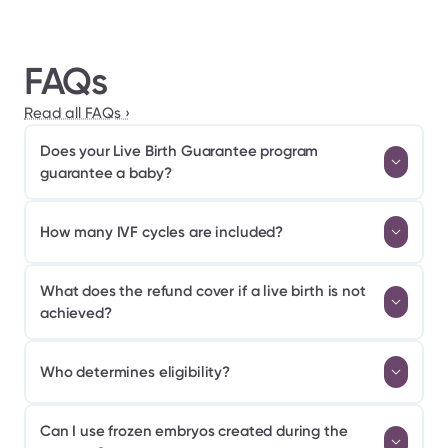
FAQs
Read all FAQs ›
Does your Live Birth Guarantee program 
guarantee a baby?
How many IVF cycles are included?
What does the refund cover if a live birth is not 
achieved?
Who determines eligibility?
Can I use frozen embryos created during the 