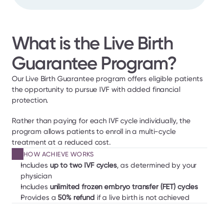
What is the Live Birth 
Guarantee Program?
Our Live Birth Guarantee program offers eligible patients 
the opportunity to pursue IVF with added financial 
protection.
Rather than paying for each IVF cycle individually, the 
program allows patients to enroll in a multi-cycle 
treatment at a reduced cost.
HOW ACHIEVE WORKS
Includes 
up to two IVF cycles
, as determined by your 
physician
Includes
 unlimited frozen embryo transfer (FET) cycles
Provides a 
50% refund
 if a live birth is not achieved