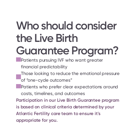
Who should consider 
the Live Birth 
Guarantee Program?
Patients pursuing IVF who want greater 
financial predictability
Those looking to reduce the emotional pressure 
of “one-cycle outcomes”
Patients who prefer clear expectations around 
costs, timelines, and outcomes
Participation in our Live Birth Guarantee program 
is based on clinical criteria determined by your 
Atlantic Fertility care team to ensure it's 
appropriate for you.