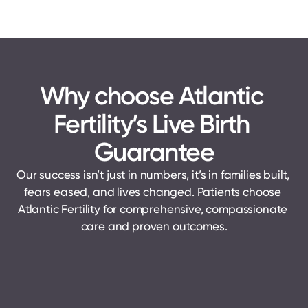
Why choose Atlantic 
Fertility’s Live Birth 
Guarantee
Our success isn’t just in numbers, it’s in families built, 
fears eased, and lives changed. Patients choose 
Atlantic Fertility for comprehensive, compassionate 
care and proven outcomes.