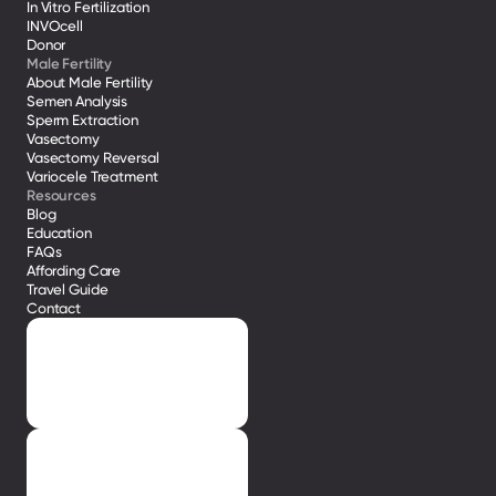
In Vitro Fertilization
INVOcell
Donor
Male Fertility
About Male Fertility
Semen Analysis
Sperm Extraction
Vasectomy
Vasectomy Reversal
Variocele Treatment 
Resources
Blog
Education
FAQs
Affording Care
Travel Guide
Contact