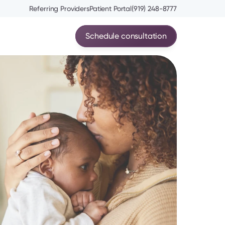
Referring Providers
Patient Portal
(919) 248-8777
Schedule consultation