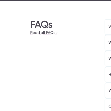
FAQs
W
Read all FAQs ›
W
W
H
W
C