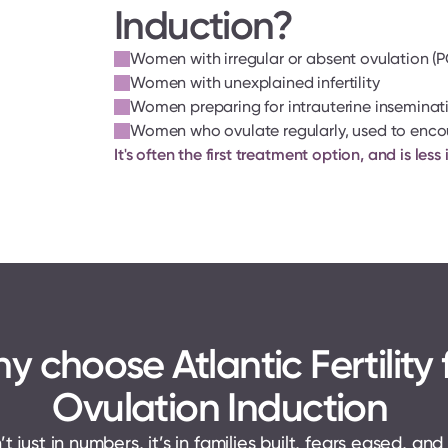
Induction?
Women with irregular or absent ovulation 
Women with unexplained infertility
Women preparing for intrauterine inseminatio
Women who ovulate regularly, used to enco
It's often the first treatment option, and is le
y choose Atlantic Fertility f
Ovulation Induction 
t just in numbers, it’s in families built, fears eased, and