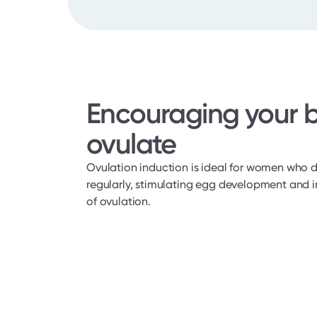
Encouraging your b
ovulate
Ovulation induction is ideal for women who d
regularly, stimulating egg development and i
of ovulation.