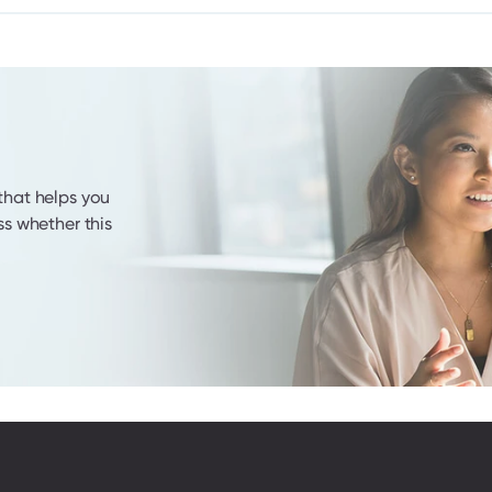
hat helps you 
s whether this 