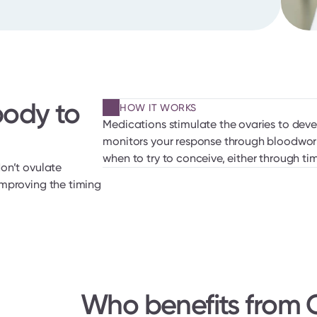
ody to 
HOW IT WORKS
Medications stimulate the ovaries to deve
monitors your response through bloodwork
when to try to conceive, either through tim
on’t ovulate 
mproving the timing 
Who benefits from O