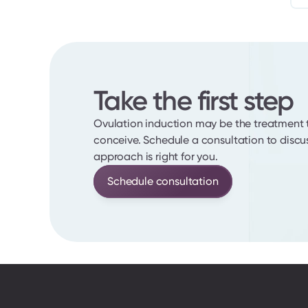
Take the first step
Ovulation induction may be the treatment t
conceive. Schedule a consultation to discus
approach is right for you.
Schedule consultation