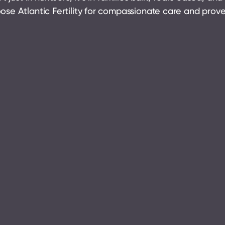
ose Atlantic Fertility for compassionate care and pro