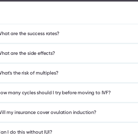
hat are the success rates?
hat are the side effects?
hat's the risk of multiples?
ow many cycles should I try before moving to IVF?
ill my insurance cover ovulation induction?
an I do this without IUI?