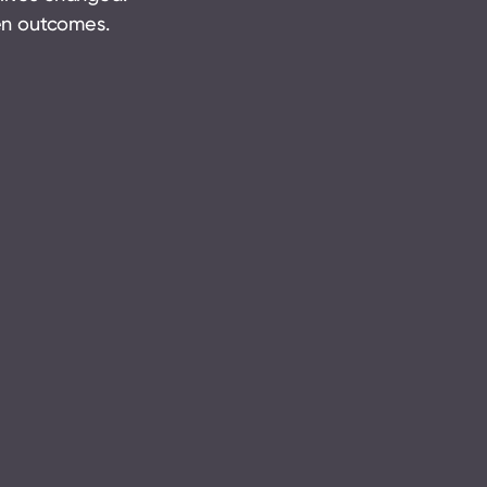
ven outcomes.