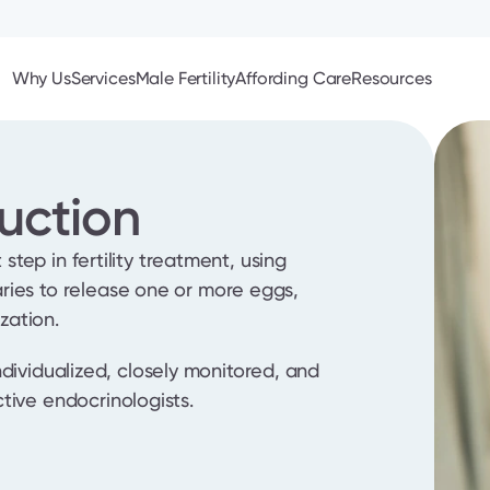
Why Us
Services
Male Fertility
Affording Care
Resources
uction
 step in fertility treatment, using 
ies to release one or more eggs, 
ization.
 individualized, closely monitored, and 
tive endocrinologists.