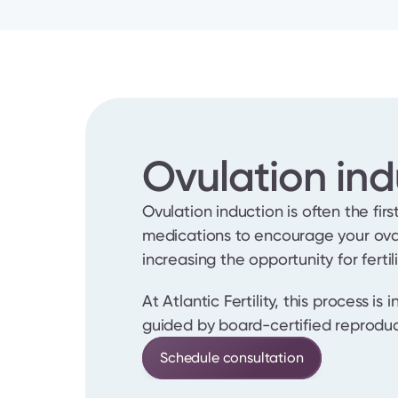
Ovulation ind
Ovulation induction is often the first
medications to encourage your ovar
increasing the opportunity for fertil
At Atlantic Fertility, this process is
guided by board-certified reproduc
Schedule consultation