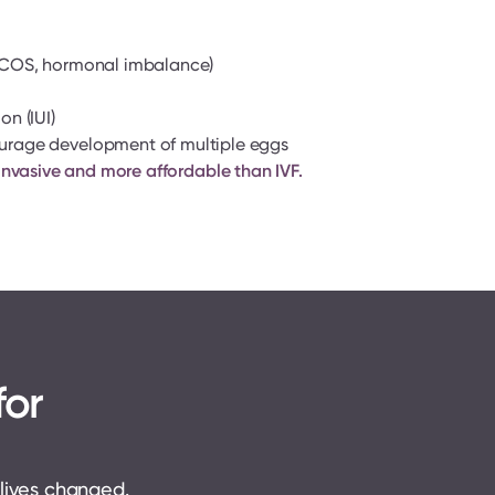
(PCOS, hormonal imbalance)
n (IUI)
urage development of multiple eggs
ss invasive and more affordable than IVF.
or 
 lives changed. 