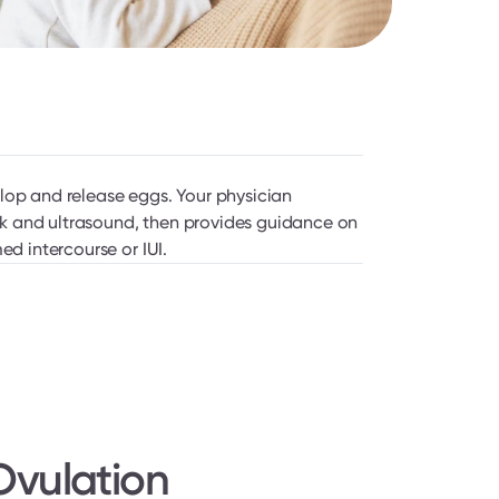
lop and release eggs. Your physician 
 and ultrasound, then provides guidance on 
ed intercourse or IUI.
vulation 