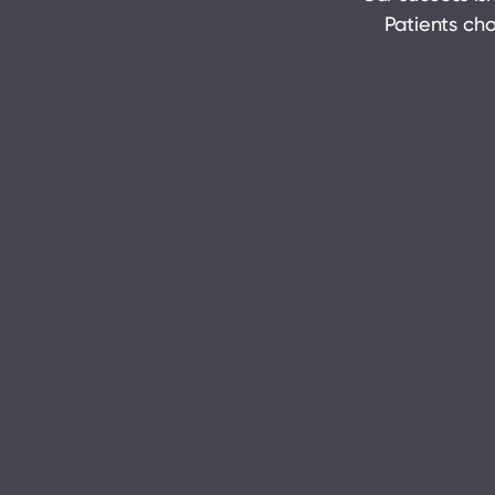
Patients cho