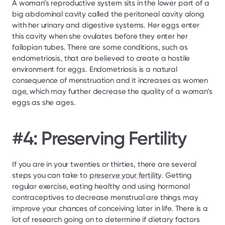
A woman’s reproductive system sits in the lower part of a 
big abdominal cavity called the peritoneal cavity along 
with her urinary and digestive systems. Her eggs enter 
this cavity when she ovulates before they enter her 
fallopian tubes. There are some conditions, such as 
endometriosis, that are believed to create a hostile 
environment for eggs. Endometriosis is a natural 
consequence of menstruation and it increases as women 
age, which may further decrease the quality of a woman’s 
eggs as she ages.
#4: Preserving Fertility
If you are in your twenties or thirties, there are several 
steps you can take to 
preserve your fertility
. Getting 
regular exercise, eating healthy and using hormonal 
contraceptives to decrease menstrual are things may 
improve your chances of conceiving later in life. There is a 
lot of research going on to determine if dietary factors 