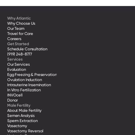
Why Atlantic
Why Choose Us
Our Team
Travel for Care
Careers
Get Started
Schedule Consultation
(919) 248-8777
Services
Our Services
Evaluation
Egg Freezing & Preservation
Ovulation Induction
Intrauterine Insemination
In Vitro Fertilization
INVOcell
Donor
Male Fertility
About Male Fertility
Semen Analysis
Sperm Extraction
Vasectomy
Vasectomy Reversal