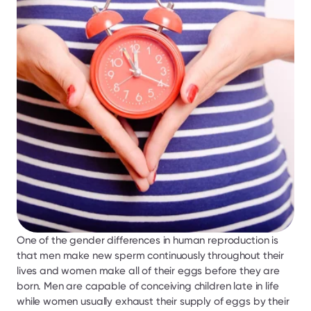
One of the gender differences in human reproduction is 
that men make new sperm continuously throughout their 
lives and women make all of their eggs before they are 
born. Men are capable of conceiving children late in life 
while women usually exhaust their supply of eggs by their 