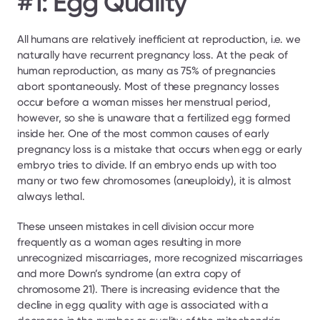
#1: Egg Quality
All humans are relatively inefficient at reproduction, i.e. we 
naturally have recurrent pregnancy loss. At the peak of 
human reproduction, as many as 75% of pregnancies 
abort spontaneously. Most of these pregnancy losses 
occur before a woman misses her menstrual period, 
however, so she is unaware that a fertilized egg formed 
inside her. One of the most common causes of early 
pregnancy loss is a mistake that occurs when egg or early 
embryo tries to divide. If an embryo ends up with too 
many or two few chromosomes (aneuploidy), it is almost 
always lethal.
These unseen mistakes in cell division occur more 
frequently as a woman ages resulting in more 
unrecognized miscarriages, more recognized miscarriages 
and more Down’s syndrome (an extra copy of 
chromosome 21). There is increasing evidence that the 
decline in egg quality with age is associated with a 