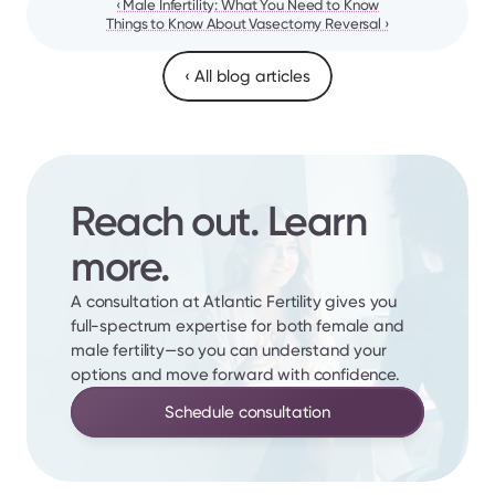
‹ Male Infertility: What You Need to Know
Things to Know About Vasectomy Reversal ›
‹ All blog articles
Reach out. Learn 
more.
A consultation at Atlantic Fertility gives you 
full-spectrum expertise for both female and 
male fertility—so you can understand your 
options and move forward with confidence.
Schedule consultation