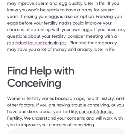
may improve sperm and egg quality later in life.  If you 
know you won’t be ready to have a baby for several 
years, freezing your eggs is also an option. Freezing your 
eggs before your fertility nadirs could improve your 
chances of parenting with your own eggs. If you have any 
questions about your fertility, consider meeting with a 
reproductive endocrinologist
.  Planning for pregnancy 
may save you a lot of money and anxiety later in life.
Find Help with 
Conceiving 
Women’s fertility varies based on age, health history, and 
other factors. If you are having trouble conceiving, or you 
have questions about your fertility, 
contact Atlantic 
Fertility
. We understand your concerns and will work with 
you to improve your chances of conceiving.