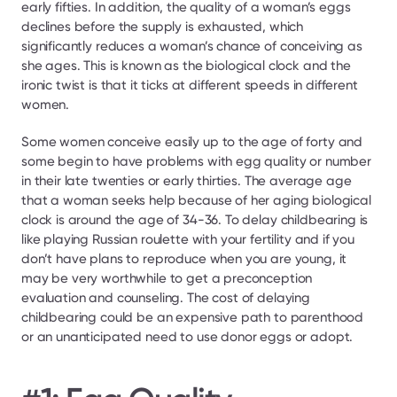
early fifties. In addition, the quality of a woman’s eggs 
declines before the supply is exhausted, which 
significantly reduces a woman’s chance of conceiving as 
she ages. This is known as the biological clock and the 
ironic twist is that it ticks at different speeds in different 
women.
Some women conceive easily up to the age of forty and 
some begin to have problems with egg quality or number 
in their late twenties or early thirties. The average age 
that a woman seeks help because of her aging biological 
clock is around the age of 34-36. To delay childbearing is 
like playing Russian roulette with your fertility and if you 
don’t have plans to reproduce when you are young, it 
may be very worthwhile to get a preconception 
evaluation and counseling. The cost of delaying 
childbearing could be an expensive path to parenthood 
or an unanticipated need to use donor eggs or adopt.