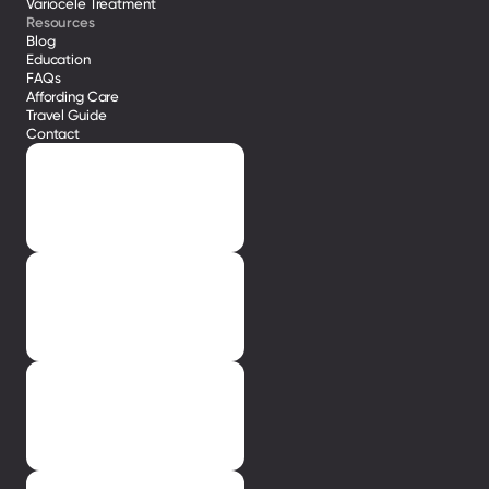
Variocele Treatment 
Resources
Blog
Education
FAQs
Affording Care
Travel Guide
Contact