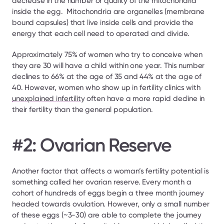
decrease in the number or quality of the mitochondria 
inside the egg.  Mitochondria are organelles (membrane 
bound capsules) that live inside cells and provide the 
energy that each cell need to operated and divide.
Approximately 75% of women who try to conceive when 
they are 30 will have a child within one year. This number 
declines to 66% at the age of 35 and 44% at the age of 
40. However, women who show up in fertility clinics with 
unexplained infertility
 often have a more rapid decline in 
their fertility than the general population.
#2: Ovarian Reserve
Another factor that affects a woman’s fertility potential is 
something called her ovarian reserve. Every month a 
cohort of hundreds of eggs begin a three month journey 
headed towards ovulation. However, only a small number 
of these eggs (~3-30) are able to complete the journey 