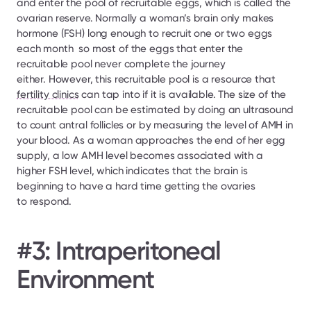
and enter the pool of recruitable eggs, which is called the 
ovarian reserve. Normally a woman’s brain only makes 
hormone (FSH) long enough to recruit one or two eggs 
each month  so most of the eggs that enter the 
recruitable pool never complete the journey 
either. However, this recruitable pool is a resource that 
fertility clinics
 can tap into if it is available. The size of the 
recruitable pool can be estimated by doing an ultrasound 
to count antral follicles or by measuring the level of AMH in 
your blood. As a woman approaches the end of her egg 
supply, a low AMH level becomes associated with a 
higher FSH level, which indicates that the brain is 
beginning to have a hard time getting the ovaries 
to respond.
#3: Intraperitoneal 
Environment