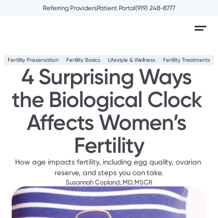
Referring Providers
Patient Portal
(919) 248-8777
Fertility Preservation
Fertility Basics
Lifestyle & Wellness
Fertility Treatments
4 Surprising Ways 
the Biological Clock 
Affects Women’s 
Fertility
How age impacts fertility, including egg quality, ovarian 
reserve, and steps you can take.
Susannah Copland, MD, MSCR