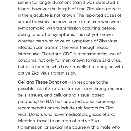
semen for longer durations than it was detected in 
blood, however the length of time Zika virus persists 
in the ejaculate is not known. The reported cases of 
sexual transmission have come from men who were 
symptomatic, with transmission occurring before, 
during, and after symptoms. It is not yet known 
whether men who have no symptoms of Zika virus 
infection can transmit the virus through sexual 
intercourse. Therefore, CDC is recommending use of 
condoms, not only for men known to have Zika virus, 
but also for men who have travelled to a region with 
active Zika virus transmission.
Cell and Tissue Donation
 – In response to the 
possible risk of Zika virus transmission through human 
cells, tissues, and cellular and tissue-based 
products, the FDA has updated donor screening 
recommendations to include risk factors for Zika 
virus. Donors who have medical diagnosis of Zika 
infection, travel to an area of active Zika 
transmission, or sexual intercourse with a male who 