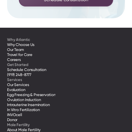
Why Atlantic
Why Choose Us
Our Team
Travel for Care
Careers
Get Started
Schedule Consultation
(919) 248-8777
Services
Our Services
Evaluation
Egg Freezing & Preservation
Ovulation Induction
Intrauterine Insemination
In Vitro Fertilization
INVOcell
Donor
Male Fertility
About Male Fertility