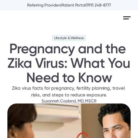
Referring Providers
Patient Portal
(919) 248-8777
Lifestyle & Wellness
Pregnancy and the 
Zika Virus: What You 
Need to Know
Zika virus facts for pregnancy, fertility planning, travel 
risks, and steps to reduce exposure.
Susannah Copland, MD, MSCR