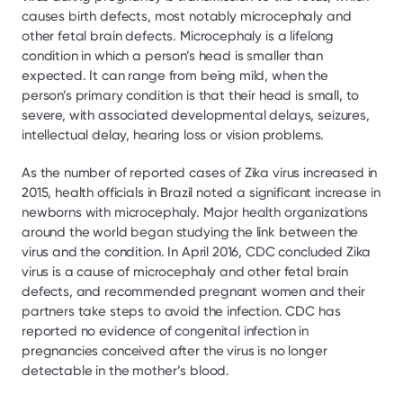
causes birth defects, most notably microcephaly and 
other fetal brain defects. Microcephaly is a lifelong 
condition in which a person’s head is smaller than 
expected. It can range from being mild, when the 
person’s primary condition is that their head is small, to 
severe, with associated developmental delays, seizures, 
intellectual delay, hearing loss or vision problems.
As the number of reported cases of Zika virus increased in 
2015, health officials in Brazil noted a significant increase in 
newborns with microcephaly. Major health organizations 
around the world began studying the link between the 
virus and the condition. In April 2016, CDC concluded Zika 
virus is a cause of microcephaly and other fetal brain 
defects, and recommended pregnant women and their 
partners take steps to avoid the infection. CDC has 
reported no evidence of congenital infection in 
pregnancies conceived after the virus is no longer 
detectable in the mother’s blood.