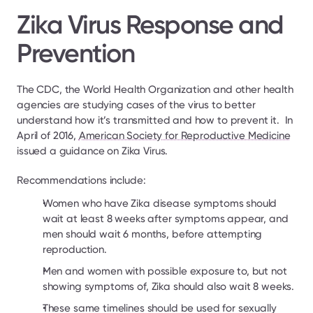
Zika Virus Response and 
Prevention
The CDC, the World Health Organization and other health 
agencies are studying cases of the virus to better 
understand how it’s transmitted and how to prevent it.  In 
April of 2016, 
American Society for Reproductive Medicine
issued a guidance on Zika Virus.
Recommendations include:
Women who have Zika disease symptoms should 
wait at least 8 weeks after symptoms appear, and 
men should wait 6 months, before attempting 
reproduction.
Men and women with possible exposure to, but not 
showing symptoms of, Zika should also wait 8 weeks.
These same timelines should be used for sexually 