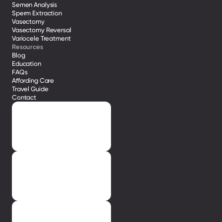
Semen Analysis
Sperm Extraction
Vasectomy
Vasectomy Reversal
Variocele Treatment 
Resources
Blog
Education
FAQs
Affording Care
Travel Guide
Contact