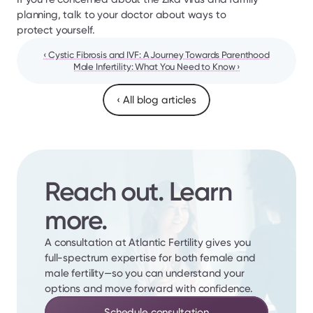
planning, talk to your doctor about ways to 
protect yourself.
‹ Cystic Fibrosis and IVF: A Journey Towards Parenthood
Male Infertility: What You Need to Know ›
‹ All blog articles
Reach out. Learn 
more.
A consultation at Atlantic Fertility gives you 
full-spectrum expertise for both female and 
male fertility—so you can understand your 
options and move forward with confidence.
Schedule consultation