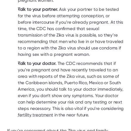
pregnant women.
Talk to your partner.
 Ask your partner to be tested 
for the virus before attempting conception, or 
before intercourse if you’re already pregnant. At this 
time, the CDC has confirmed that sexual 
transmission of the Zika virus is possible, so they’re 
recommending that men who live in or have traveled 
to a region with the Zika virus should use condoms if 
having sex with a pregnant woman.
Talk to your doctor. 
The CDC recommends that if 
you’re pregnant and have recently traveled to an 
area with reports of the Zika virus, such as some of 
the Caribbean islands, Puerto Rico, Mexico or South 
America, you should talk to your doctor immediately, 
even if you don’t show any symptoms. Your doctor 
can help determine your risk and any testing or next 
steps necessary. This is also vital if you’re considering 
fertility treatment
 in the near future.
If you’re concerned about the Zika virus and family 