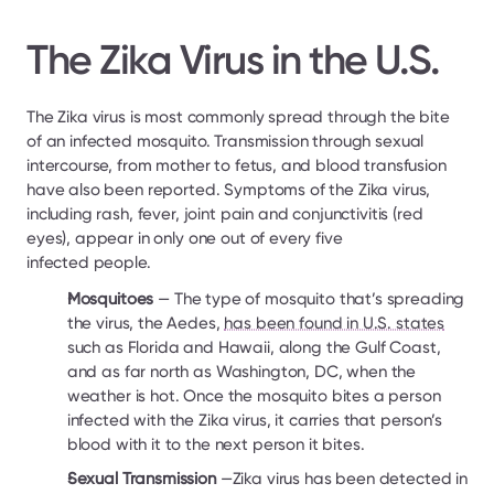
The Zika Virus in the U.S.
The Zika virus is most commonly spread through the bite 
of an infected mosquito. Transmission through sexual 
intercourse, from mother to fetus, and blood transfusion 
have also been reported. Symptoms of the Zika virus, 
including rash, fever, joint pain and conjunctivitis (red 
eyes), appear in only one out of every five 
infected people.
Mosquitoes 
— The type of mosquito that’s spreading 
the virus, the Aedes, 
has been found in U.S. states
such as Florida and Hawaii, along the Gulf Coast, 
and as far north as Washington, DC, when the 
weather is hot. Once the mosquito bites a person 
infected with the Zika virus, it carries that person’s 
blood with it to the next person it bites.
Sexual Transmission
 —Zika virus has been detected in 