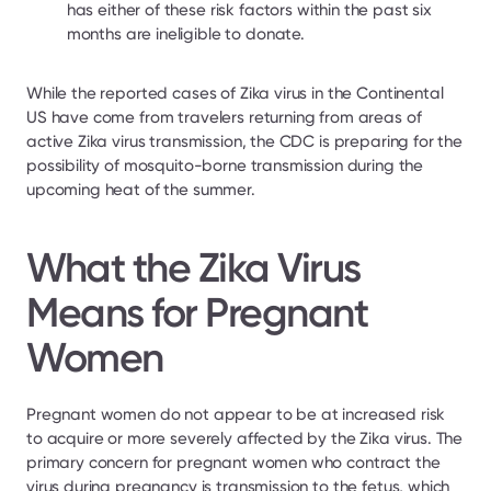
has either of these risk factors within the past six 
months are ineligible to donate.
While the reported cases of Zika virus in the Continental 
US have come from travelers returning from areas of 
active Zika virus transmission, the CDC is preparing for the 
possibility of mosquito-borne transmission during the 
upcoming heat of the summer.
What the Zika Virus 
Means for Pregnant 
Women
Pregnant women do not appear to be at increased risk 
to acquire or more severely affected by the Zika virus. The 
primary concern for pregnant women who contract the 
virus during pregnancy is transmission to the fetus, which 