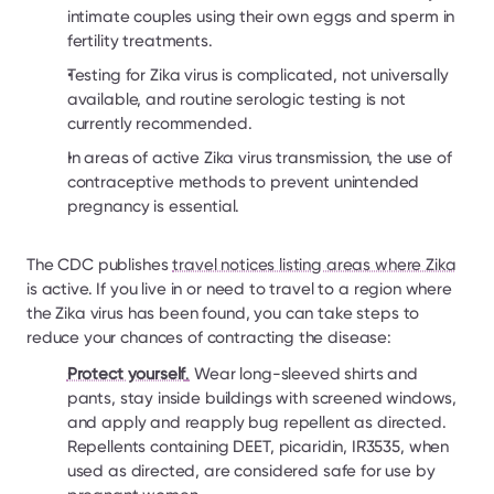
intimate couples using their own eggs and sperm in 
fertility treatments.
Testing for Zika virus is complicated, not universally 
available, and routine serologic testing is not 
currently recommended.
In areas of active Zika virus transmission, the use of 
contraceptive methods to prevent unintended 
pregnancy is essential.
The CDC publishes 
travel notices listing areas where Zika
is active. If you live in or need to travel to a region where 
the Zika virus has been found, you can take steps to 
reduce your chances of contracting the disease:
Protect yourself
.
 Wear long-sleeved shirts and 
pants, stay inside buildings with screened windows, 
and apply and reapply bug repellent as directed. 
Repellents containing DEET, picaridin, IR3535, when 
used as directed, are considered safe for use by 