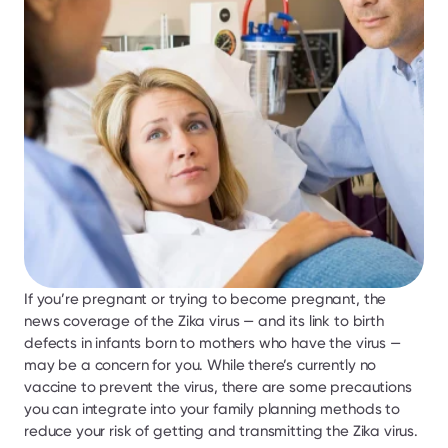
If you’re pregnant or trying to become pregnant, the 
news coverage of the Zika virus — and its link to birth 
defects in infants born to mothers who have the virus — 
may be a concern for you. While there’s currently no 
vaccine to prevent the virus, there are some precautions 
you can integrate into your family planning methods to 
reduce your risk of getting and transmitting the Zika virus.