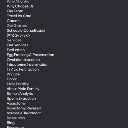
Why Atlantic
Why Choose Us
Our Team
Travel for Care
Careers
Get Started
Schedule Consultation
(919) 248-8777
Services
Our Services
Evaluation
Egg Freezing & Preservation
Ovulation Induction
Intrauterine Insemination
In Vitro Fertilization
INVOcell
Donor
Male Fertility
About Male Fertility
Semen Analysis
Sperm Extraction
Vasectomy
Vasectomy Reversal
Variocele Treatment 
Resources
Blog
Education