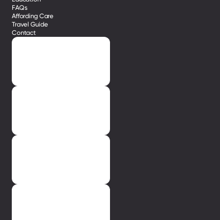
FAQs
Affording Care
Travel Guide
Contact