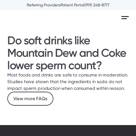
Referring Providers
Patient Portal
(919) 248-8777
Do soft drinks like 
Mountain Dew and Coke 
lower sperm count?
Most foods and drinks are safe to consume in moderation. 
Studies have shown that the ingredients in soda do not 
impact sperm production when consumed within reason.
View more FAQs