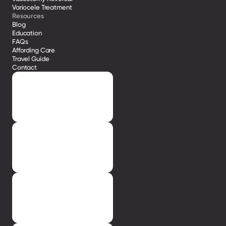
Variocele Treatment 
Resources
Blog
Education
FAQs
Affording Care
Travel Guide
Contact