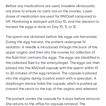
Before any medications are used, baseline ultrasounds 
are done to ensure no cysts are on the ovaries. Lower 
doses of medication are used for INVOcell compared to 
IVF. Monitoring is delayed until Day 10, and the decision to 
harvest the eggs is done on Day 10, 11, or 12.
The sperm are obtained before the eggs are harvested. 
During the egg harvest, the patient undergoes IV 
sedation. A needle is introduced through the back of the 
upper vagina and then into the ovaries for collection of 
the fluid that contains the eggs. The eggs are identified in 
the collected fluid by the embryologist. The eggs are then 
placed into the INVOcell capsule with the sperm within 10 
to 20 minutes of the egg retrieval. The capsule is placed 
into the vagina during a pelvic exam with a speculum. A 
diaphragm device holds the capsule, which is pushed up 
toward the cervix to the top of the vagina and released.
The patient carries the capsule for 6 days before removal. 
She returns to the office for capsule retrieval. The 