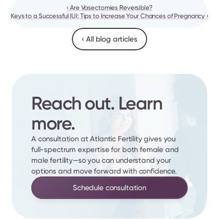
‹ Are Vasectomies Reversible?
Keys to a Successful IUI: Tips to Increase Your Chances of Pregnancy ›
‹ All blog articles
Reach out. Learn 
more.
A consultation at Atlantic Fertility gives you 
full-spectrum expertise for both female and 
male fertility—so you can understand your 
options and move forward with confidence.
Schedule consultation