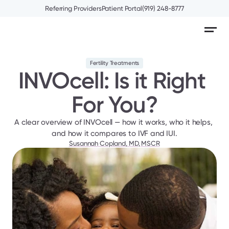
Referring Providers
Patient Portal
(919) 248-8777
Fertility Treatments
INVOcell: Is it Right 
For You?
A clear overview of INVOcell — how it works, who it helps, 
and how it compares to IVF and IUI.
Susannah Copland, MD, MSCR