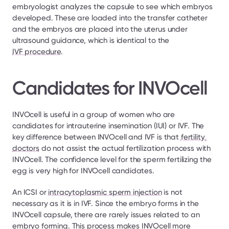
embryologist analyzes the capsule to see which embryos 
developed. These are loaded into the transfer catheter 
and the embryos are placed into the uterus under 
ultrasound guidance, which is identical to the 
IVF procedure
.
Candidates for INVOcell
INVOcell is useful in a group of women who are 
candidates for intrauterine insemination (IUI) or IVF. The 
key difference between INVOcell and IVF is that 
fertility 
doctors
 do not assist the actual fertilization process with 
INVOcell. The confidence level for the sperm fertilizing the 
egg is very high for INVOcell candidates.
An ICSI or 
intracytoplasmic sperm injection
 is not 
necessary as it is in IVF. Since the embryo forms in the 
INVOcell capsule, there are rarely issues related to an 
embryo forming. This process makes INVOcell more 