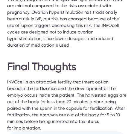
are minimal compared to the risks associated with 
pregnancy. Ovarian hyperstimulation has traditionally 
been a risk in IVF, but this has changed because of the 
use of lupron triggers decreasing this risk. The INVOcell 
cycles are designed not to induce ovarian 
hyperstimulation, since lower dosages and reduced 
duration of medication is used.
Final Thoughts
INVOcell is an attractive fertility treatment option 
because the fertilization and the development of the 
embryo occurs inside the patient. The harvested eggs are 
out of the body for less than 20 minutes before being 
paired with the sperm in the capsule for fertilization. After 
fertilization, the embryos are out of the body for 5 to 10 
minutes before being inserted into the uterus 
for implantation.