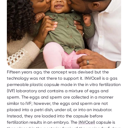
Fifteen years ago, the concept was devised but the 
technology was not there to support it. INVOcell is a gas 
permeable plastic capsule made in the in vitro fertilization 
(IVF) laboratory and contains a mixture of eggs and 
sperm. The eggs and sperm are collected in a manner 
similar to IVF; however, the eggs and sperm are not 
placed into a petri dish, under oil, or into an incubator. 
Instead, they are loaded into the capsule before 
fertilization results in an embryo. The 
INVOcell
 capsule is 