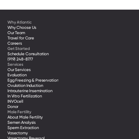
Why Atlantic
Why Choose Us
Our Team
Travel for Care
Careers
Get Started
Schedule Consultation
(919) 248-8777
Services
Our Services
Evaluation
Egg Freezing & Preservation
Ovulation Induction
Intrauterine Insemination
In Vitro Fertilization
INVOcell
Donor
Male Fertility
About Male Fertility
Semen Analysis
Sperm Extraction
Vasectomy
Vasectomy Reversal