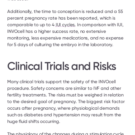
Additionally, the time to conception is reduced and a 55 
percent pregnancy rate has been reported, which is 
comparable to up to 4 
IUI cycles
. In comparison with IUI, 
INVOcell has a higher success rate, no extensive 
monitoring, less expensive medications, and no expense 
for 5 days of culturing the embryo in the laboratory.
Clinical Trials and Risks
Many clinical trials support the safety of the INVOcell 
procedure. Safety concerns are similar to IVF and other 
fertility treatments. The risks must be weighed in relation 
to the desired goal of pregnancy. The biggest risk factor 
occurs after pregnancy, where physiological demands 
such as diabetes and hypertension may result from the 
huge fluid shifts occurring.
The physiology of the changes during a stimulation cycle 