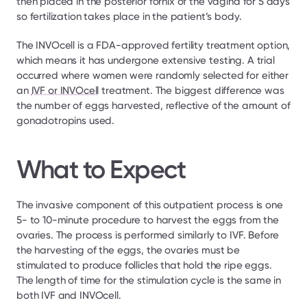
then placed in the posterior fornix of the vagina for 5 days 
so fertilization takes place in the patient’s body.
The INVOcell is a FDA-approved fertility treatment option, 
which means it has undergone extensive testing. A trial 
occurred where women were randomly selected for either 
an 
IVF or INVOcell
 treatment. The biggest difference was 
the number of eggs harvested, reflective of the amount of 
gonadotropins used.
What to Expect
The invasive component of this outpatient process is one 
5- to 10-minute procedure to harvest the eggs from the 
ovaries. The process is performed similarly to IVF. Before 
the harvesting of the eggs, the ovaries must be 
stimulated to produce follicles that hold the ripe eggs. 
The length of time for the stimulation cycle is the same in 
both IVF and INVOcell.