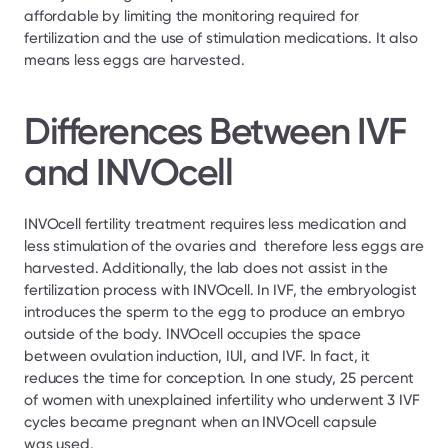
affordable by limiting the monitoring required for 
fertilization and the use of stimulation medications. It also 
means less eggs are harvested.
Differences Between IVF 
and INVOcell
INVOcell fertility treatment requires less medication and 
less stimulation of the ovaries and  therefore less eggs are 
harvested. Additionally, the lab does not assist in the 
fertilization process with INVOcell. In IVF, the embryologist 
introduces the sperm to the egg to produce an embryo 
outside of the body. INVOcell occupies the space 
between ovulation induction, IUI, and IVF. In fact, it 
reduces the time for conception. In one study, 25 percent 
of women with unexplained infertility who underwent 3 IVF 
cycles became pregnant when an INVOcell capsule 
was used.